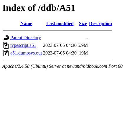
Index of /ddb/A51
Name
Last modified
Size
Description
Parent Directory
-
typescript.a51
2023-07-05 04:30
5.9M
a51.dumpsys.out
2023-07-05 04:30
19M
Apache/2.4.58 (Ubuntu) Server at newandroidbook.com Port 80