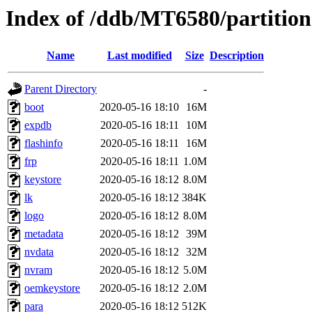
Index of /ddb/MT6580/partition
Name
Last modified
Size
Description
Parent Directory
-
boot
2020-05-16 18:10
16M
expdb
2020-05-16 18:11
10M
flashinfo
2020-05-16 18:11
16M
frp
2020-05-16 18:11
1.0M
keystore
2020-05-16 18:12
8.0M
lk
2020-05-16 18:12
384K
logo
2020-05-16 18:12
8.0M
metadata
2020-05-16 18:12
39M
nvdata
2020-05-16 18:12
32M
nvram
2020-05-16 18:12
5.0M
oemkeystore
2020-05-16 18:12
2.0M
para
2020-05-16 18:12
512K