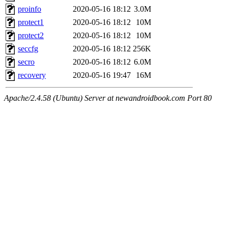
proinfo
2020-05-16 18:12
3.0M
protect1
2020-05-16 18:12
10M
protect2
2020-05-16 18:12
10M
seccfg
2020-05-16 18:12
256K
secro
2020-05-16 18:12
6.0M
recovery
2020-05-16 19:47
16M
Apache/2.4.58 (Ubuntu) Server at newandroidbook.com Port 80