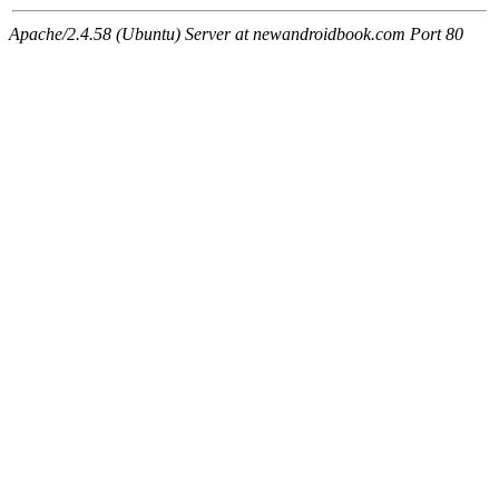
Apache/2.4.58 (Ubuntu) Server at newandroidbook.com Port 80