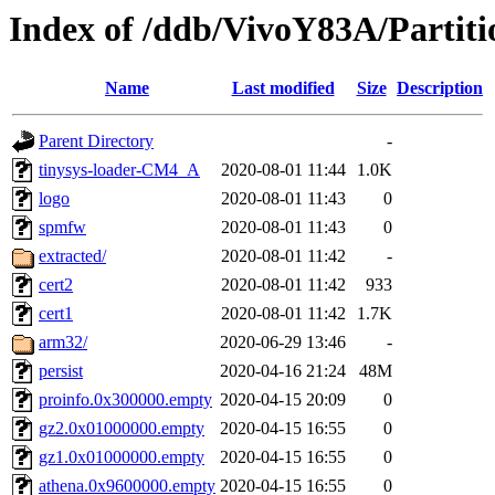
Index of /ddb/VivoY83A/Partiti
Name
Last modified
Size
Description
Parent Directory
-
tinysys-loader-CM4_A
2020-08-01 11:44
1.0K
logo
2020-08-01 11:43
0
spmfw
2020-08-01 11:43
0
extracted/
2020-08-01 11:42
-
cert2
2020-08-01 11:42
933
cert1
2020-08-01 11:42
1.7K
arm32/
2020-06-29 13:46
-
persist
2020-04-16 21:24
48M
proinfo.0x300000.empty
2020-04-15 20:09
0
gz2.0x01000000.empty
2020-04-15 16:55
0
gz1.0x01000000.empty
2020-04-15 16:55
0
athena.0x9600000.empty
2020-04-15 16:55
0