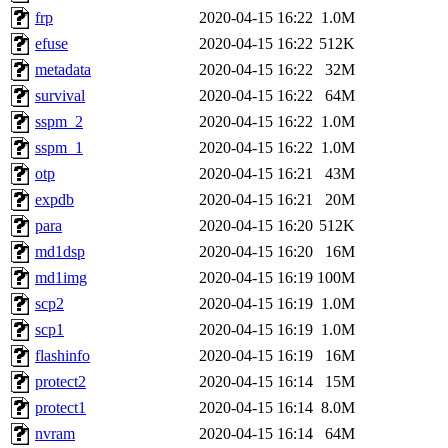
frp
2020-04-15 16:22
1.0M
efuse
2020-04-15 16:22
512K
metadata
2020-04-15 16:22
32M
survival
2020-04-15 16:22
64M
sspm_2
2020-04-15 16:22
1.0M
sspm_1
2020-04-15 16:22
1.0M
otp
2020-04-15 16:21
43M
expdb
2020-04-15 16:21
20M
para
2020-04-15 16:20
512K
md1dsp
2020-04-15 16:20
16M
md1img
2020-04-15 16:19
100M
scp2
2020-04-15 16:19
1.0M
scp1
2020-04-15 16:19
1.0M
flashinfo
2020-04-15 16:19
16M
protect2
2020-04-15 16:14
15M
protect1
2020-04-15 16:14
8.0M
nvram
2020-04-15 16:14
64M