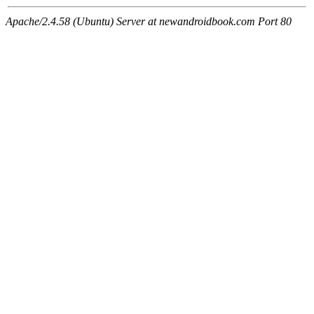
Apache/2.4.58 (Ubuntu) Server at newandroidbook.com Port 80