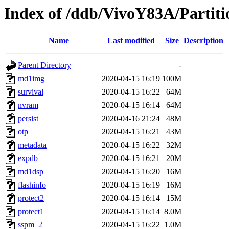
Index of /ddb/VivoY83A/Partiti
Name
Last modified
Size
Description
Parent Directory
-
md1img
2020-04-15 16:19
100M
survival
2020-04-15 16:22
64M
nvram
2020-04-15 16:14
64M
persist
2020-04-16 21:24
48M
otp
2020-04-15 16:21
43M
metadata
2020-04-15 16:22
32M
expdb
2020-04-15 16:21
20M
md1dsp
2020-04-15 16:20
16M
flashinfo
2020-04-15 16:19
16M
protect2
2020-04-15 16:14
15M
protect1
2020-04-15 16:14
8.0M
sspm_2
2020-04-15 16:22
1.0M