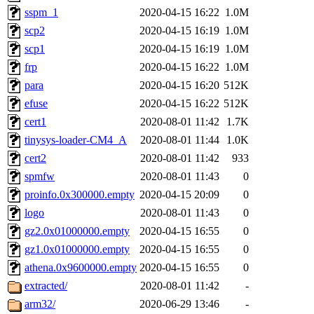
sspm_1
2020-04-15 16:22
1.0M
scp2
2020-04-15 16:19
1.0M
scp1
2020-04-15 16:19
1.0M
frp
2020-04-15 16:22
1.0M
para
2020-04-15 16:20
512K
efuse
2020-04-15 16:22
512K
cert1
2020-08-01 11:42
1.7K
tinysys-loader-CM4_A
2020-08-01 11:44
1.0K
cert2
2020-08-01 11:42
933
spmfw
2020-08-01 11:43
0
proinfo.0x300000.empty
2020-04-15 20:09
0
logo
2020-08-01 11:43
0
gz2.0x01000000.empty
2020-04-15 16:55
0
gz1.0x01000000.empty
2020-04-15 16:55
0
athena.0x9600000.empty
2020-04-15 16:55
0
extracted/
2020-08-01 11:42
-
arm32/
2020-06-29 13:46
-