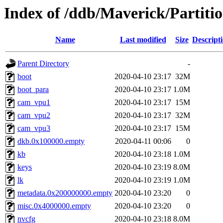
Index of /ddb/Maverick/Partiti
Name
Last modified
Size
Descript
Parent Directory
-
boot
2020-04-10 23:17
32M
boot_para
2020-04-10 23:17
1.0M
cam_vpu1
2020-04-10 23:17
15M
cam_vpu2
2020-04-10 23:17
32M
cam_vpu3
2020-04-10 23:17
15M
dkb.0x100000.empty
2020-04-11 00:06
0
kb
2020-04-10 23:18
1.0M
keys
2020-04-10 23:19
8.0M
lk
2020-04-10 23:19
1.0M
metadata.0x200000000.empty
2020-04-10 23:20
0
misc.0x4000000.empty
2020-04-10 23:20
0
nvcfg
2020-04-10 23:18
8.0M