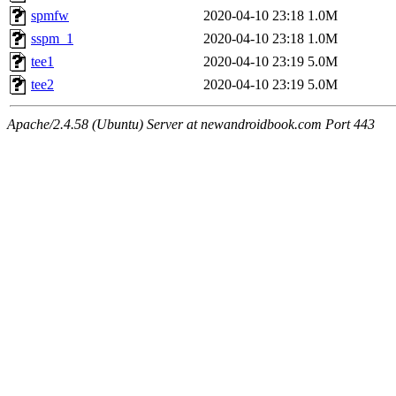
spmfw
2020-04-10 23:18
1.0M
sspm_1
2020-04-10 23:18
1.0M
tee1
2020-04-10 23:19
5.0M
tee2
2020-04-10 23:19
5.0M
Apache/2.4.58 (Ubuntu) Server at newandroidbook.com Port 443