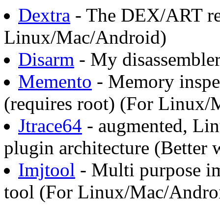
Dextra
- The DEX/ART rev
Linux/Mac/Android)
Disarm
- My disassembler
Memento
- Memory inspec
(requires root) (For Linux
Jtrace64
- augmented, Lin
plugin architecture (Better
Imjtool
- Multi purpose im
tool (For Linux/Mac/Andro