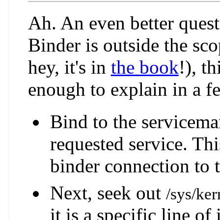
Ah. An even better quest
Binder is outside the scop
hey, it's in
the book
!), t
enough to explain in a fe
Bind to the servicema
requested service. Thi
binder connection to t
Next, seek out
/sys/ke
it is a specific line of