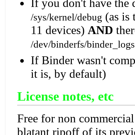
If you don't have the
(as is
/sys/kernel/debug
11 devices)
AND
ther
/dev/binderfs/binder_logs
If Binder wasn't comp
it is, by default)
License notes, etc
Free for non commercial 
blatant ripoff of its prev