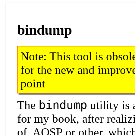
bindump
Note: This tool is obsol
for the new and impro
point
bindump
The
utility is 
for my book, after realiz
of, AOSP or other, whic