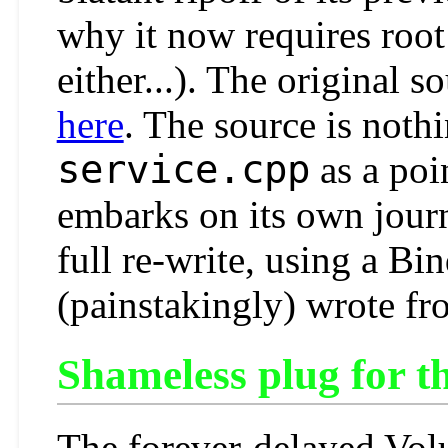
why it now requires root 
either...). The original s
here
. The source is nothi
service.cpp
as a poi
embarks on its own journ
full re-write, using a Bi
(painstakingly) wrote fr
Shameless plug for 
The forever-delayed Vol