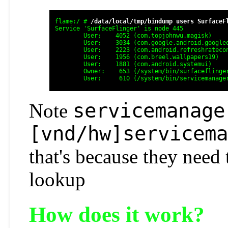
flame:/ # 
/data/local/tmp/bindump users SurfaceF
Service 'SurfaceFlinger' is node 445

	User:    4052 (com.topjohnwu.magisk)

	User:    3034 (com.google.android.googlequicksearchbox:search)

	User:    2223 (com.android.refreshratecontrol)

	User:    1956 (com.breel.wallpapers19)

	User:    1881 (com.android.systemui)

	Owner:    653 (/system/bin/surfaceflinger)

servicemanage
Note
[vnd/hw]servicema
that's because they need 
lookup
How does it work?