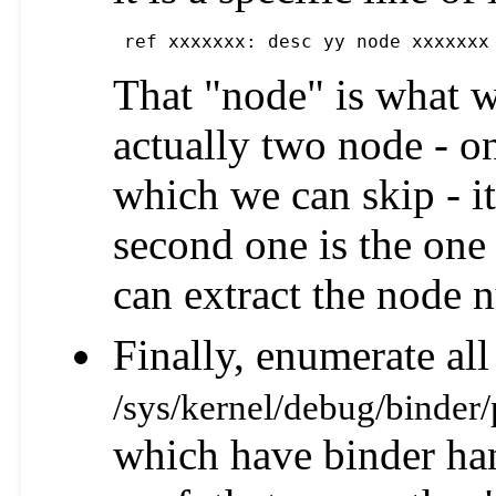
 ref xxxxxxx: desc yy node xxxxxxx
That "node" is what w
actually two node - on
which we can skip - it
second one is the one
can extract the node 
Finally, enumerate all 
/sys/kernel/debug/binder/
which have binder han