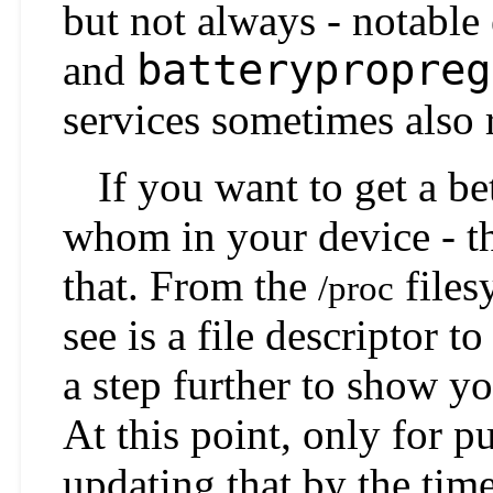
but not always - notable
batterypropreg
and
services sometimes also 
If you want to get a be
whom in your device - thi
that. From the
files
/proc
see is a file descriptor t
a step further to show yo
At this point, only for p
updating that by the time