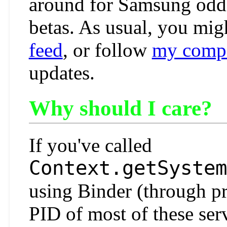
around for Samsung oddi
betas. As usual, you mig
feed
, or follow
my compa
updates.
Why should I care?
If you've called
Context.getSystem
using Binder (through p
PID of most of these ser