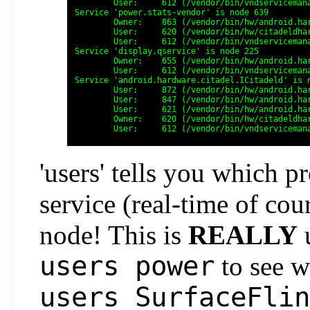
	User:     612 (/vendor/bin/vndservicemanager)

Service 'power.stats-vendor' is node 639

	Owner:    863 (/vendor/bin/hw/android.hardware.power.stats@1.0-service.pixeled_context=u:r:blkid_untrusted:s0)

	User:     620 (/vendor/bin/hw/citadeldhardware.power.stats@1.0-service.pixeled_context=u:r:blkid_untrusted:s0)

	User:     612 (/vendor/bin/vndservicemanager)

Service 'display.qservice' is node 225

	Owner:    655 (/vendor/bin/hw/android.hardware.graphics.composer@2.3-service-sm8150)

	User:     612 (/vendor/bin/vndservicemanager)

Service 'android.hardware.citadel.ICitadeld' is n
	User:     872 (/vendor/bin/hw/android.hardware.weaver@1.0-service.citadell)

	User:     847 (/vendor/bin/hw/android.hardware.authsecret@1.0-service.citadel)

	User:     621 (/vendor/bin/hw/android.hardware.keymaster@4.0-service.citadel-sm8150)

	Owner:    620 (/vendor/bin/hw/citadeldhardware.keymaster@4.0-service.citadel-sm8150)

'users' tells you which p
service (real-time of c
node! This is
REALLY
u
users power
to see w
users SurfaceFlin