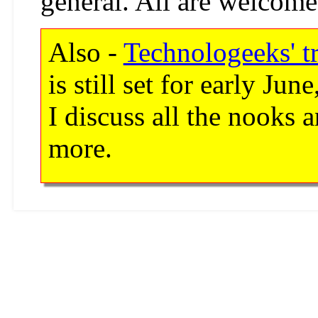
general. All are welcome
Also -
Technologeeks' t
is still set for early J
I discuss all the nooks 
more.