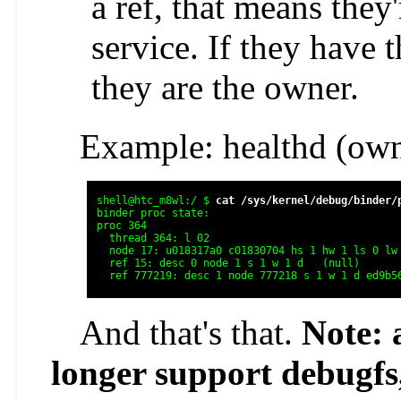
a ref, that means they
service. If they have 
they are the owner.
Example: healthd (own
shell@htc_m8wl:/ $ 
cat /sys/kernel/debug/binder/
binder proc state:

proc 364

  thread 364: l 02

  node 17: u018317a0 c01830704 hs 1 hw 1 ls 0 lw 
  ref 15: desc 0 node 1 s 1 w 1 d   (null)      
  ref 777219: desc 1 node 777218 s 1 w 1 d ed9b5
And that's that.
Note: 
longer support debugfs,