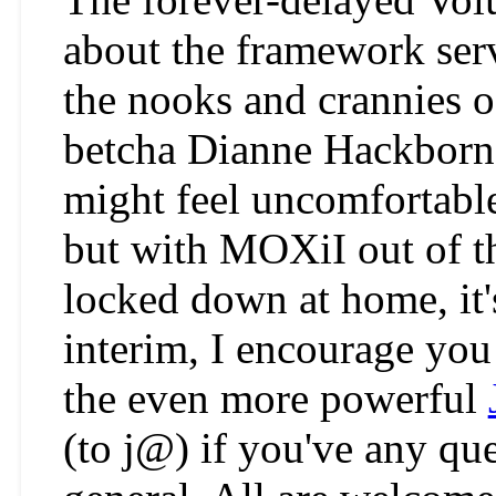
about the framework serv
the nooks and crannies o
betcha Dianne Hackborn 
might feel uncomfortabl
but with MOXiI out of t
locked down at home, it's
interim, I encourage you 
the even more powerful
(to j@) if you've any qu