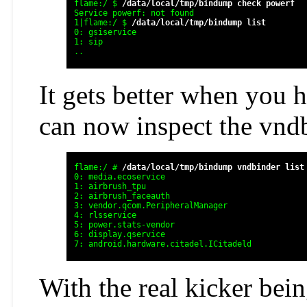
flame:/ $ 
/data/local/tmp/bindump check powerf
Service powerf: not found

1|flame:/ $ 
/data/local/tmp/bindump list  
0: gsiservice

1: sip

It gets better when you 
can now inspect the vnd
flame:/ # 
/data/local/tmp/bindump vndbinder list
0: media.ecoservice

1: airbrush_tpu

2: airbrush_faceauth

3: vendor.qcom.PeripheralManager

4: rlsservice

5: power.stats-vendor

6: display.qservice

7: android.hardware.citadel.ICitadeld
With the real kicker bein