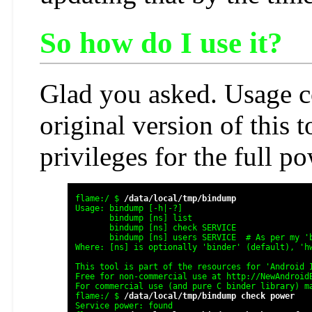
So how do I use it?
Glad you asked. Usage co
original version of this t
privileges for the full p
flame:/ $ 
/data/local/tmp/bindump
Usage: bindump [-h|-?]

       bindump [ns] list

       bindump [ns] check SERVICE

       bindump [ns] users SERVICE  # As per my 'b
Where: [ns] is optionally 'binder' (default), 'hw
This tool is part of the resources for 'Android I
Free for non-commercial use at http://NewAndroidB
For commercial use (and pure C binder library) ma
flame:/ $ 
/data/local/tmp/bindump check power
Service power: found
