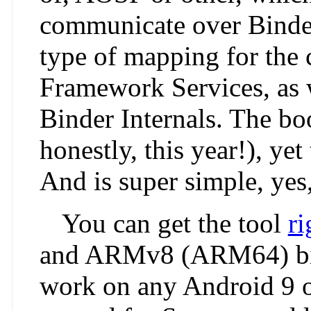
communicate over Binder
type of mapping for the 
Framework Services, as w
Binder Internals. The boo
honestly, this year!), yet
And is super simple, yes
You can get the tool
ri
and ARMv8 (ARM64) bina
work on any Android 9 o