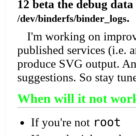
12 beta the debug data 
.
/dev/binderfs/binder_logs
I'm working on improv
published services (i.e. 
produce SVG output. And
suggestions. So stay tun
When will it not wor
root
If you're not