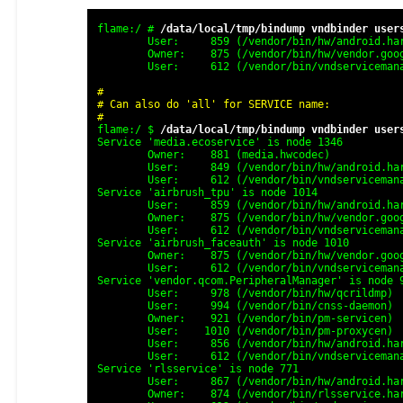
flame:/ # 
/data/local/tmp/bindump vndbinder user
	User:     859 (/vendor/bin/hw/android.hardware.neuralnetworks@1.2-service-noronha)

	Owner:    875 (/vendor/bin/hw/vendor.google.airbrush@1.0-service2-service-noronha)

	User:     612 (/vendor/bin/vndservicemanager)

#

# Can also do 'all' for SERVICE name:

#
flame:/ $ 
/data/local/tmp/bindump vndbinder user
Service 'media.ecoservice' is node 1346

	Owner:    881 (media.hwcodec)

	User:     849 (/vendor/bin/hw/android.hardware.camera.provider@2.4-service-google)

	User:     612 (/vendor/bin/vndservicemanager)

Service 'airbrush_tpu' is node 1014

	User:     859 (/vendor/bin/hw/android.hardware.neuralnetworks@1.2-service-noronha)

	Owner:    875 (/vendor/bin/hw/vendor.google.airbrush@1.0-service2-service-noronha)

	User:     612 (/vendor/bin/vndservicemanager)

Service 'airbrush_faceauth' is node 1010

	Owner:    875 (/vendor/bin/hw/vendor.google.airbrush@1.0-servicelkid_untrusted_context=u:r:blkid_untrusted:s0)

	User:     612 (/vendor/bin/vndservicemanager)

Service 'vendor.qcom.PeripheralManager' is node 9
	User:     978 (/vendor/bin/hw/qcrildmp)

	User:     994 (/vendor/bin/cnss-daemon)

	Owner:    921 (/vendor/bin/pm-servicen)

	User:    1010 (/vendor/bin/pm-proxycen)

	User:     856 (/vendor/bin/hw/android.hardware.gnss@2.0-service-qtid_untrusted_context=u:r:blkid_untrusted:s0)

	User:     612 (/vendor/bin/vndservicemanager)

Service 'rlsservice' is node 771

	User:     867 (/vendor/bin/hw/android.hardware.sensors@2.0-serviceid_untrusted_context=u:r:blkid_untrusted:s0)

	Owner:    874 (/vendor/bin/rlsservice.hardware.sensors@2.0-serviceid_untrusted_context=u:r:blkid_untrusted:s0)
